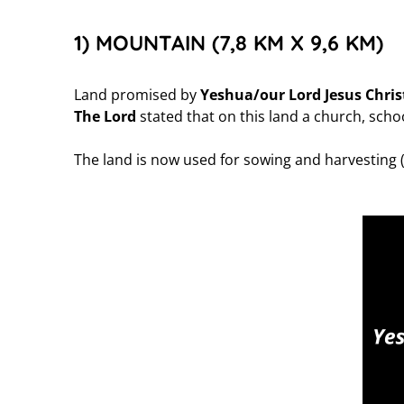
1) MOUNTAIN (7,8 KM X 9,6 KM)
Land promised by
Yeshua/our Lord Jesus Chris
The Lord
stated that on this land a church, school
The land is now used for sowing and harvesting 