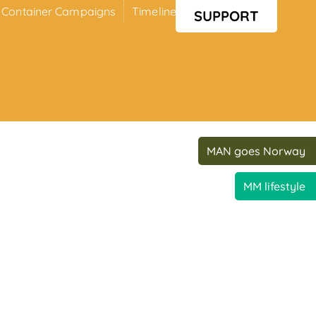
Container Campaigns
Timeline
Media
SUPPORT
MAN goes Norway
MM lifestyle