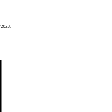
/2023.