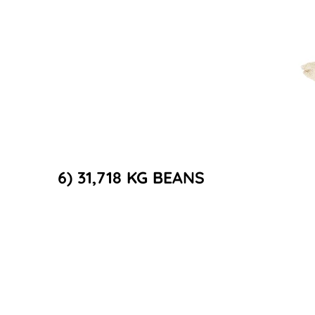
6) 31,718 KG BEANS