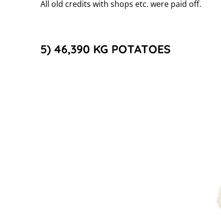
All old credits with shops etc. were paid off.
5) 46,390 KG POTATOES