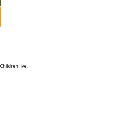
Children live.