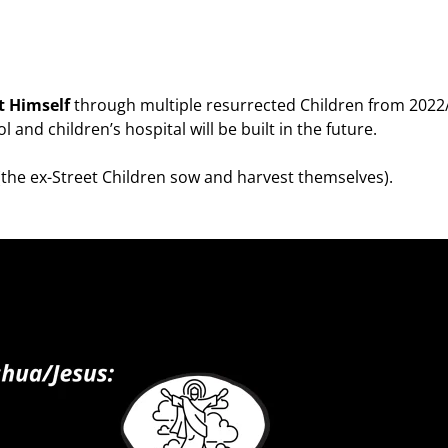
t Himself
through multiple resurrected Children from 2022
 and children’s hospital will be built in the future.
(the ex-Street Children sow and harvest themselves).