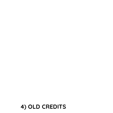
4) OLD CREDITS