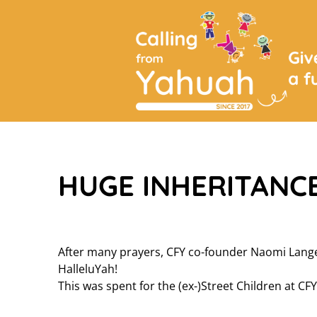
HUGE INHERITANCE
After many prayers, CFY co-founder Naomi Lange
HalleluYah!
This was spent for the (ex-)Street Children at CFY