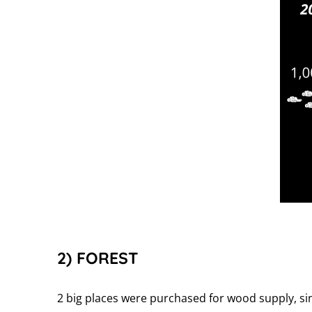
2) FOREST
2 big places were purchased for wood supply, si