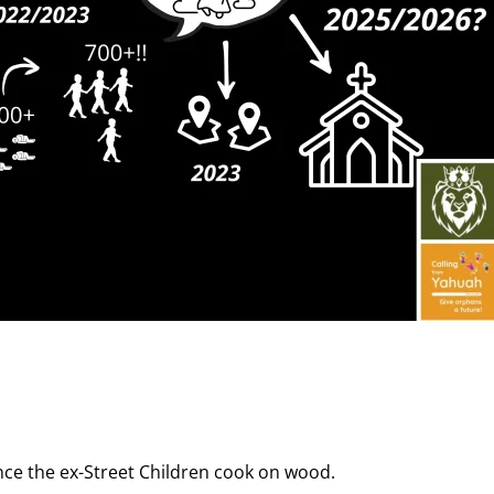
nce the ex-Street Children cook on wood.