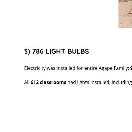
3) 786 LIGHT BULBS
Electricity was installed for entire Agape Family:
All
612 classrooms
had lights installed, includin