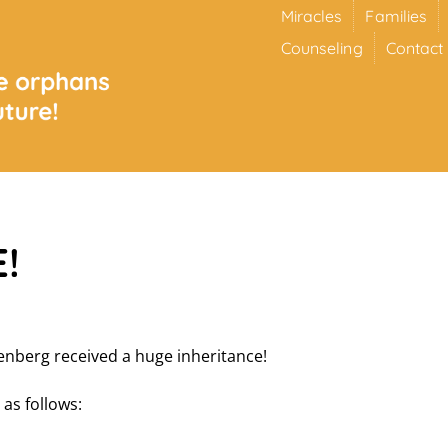
Miracles
Families
Counseling
Contact
!
nberg received a huge inheritance!
 as follows: