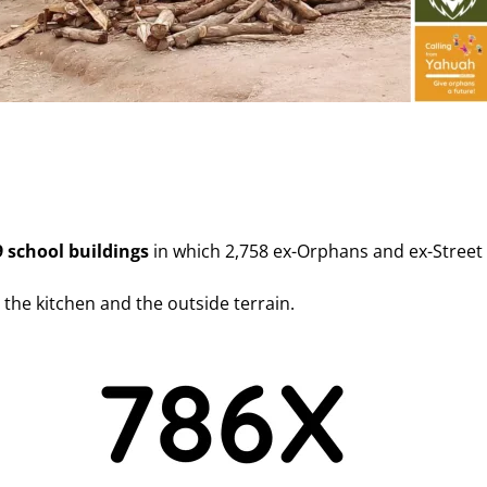
9 school buildings
in which 2,758 ex-Orphans and ex-Street 
g the kitchen and the outside terrain.