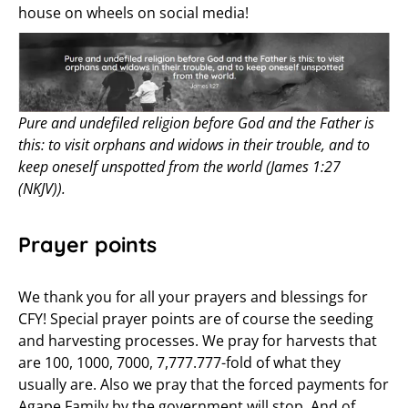
house on wheels on social media!
Pure and undefiled religion before God and the Father is
this: to visit orphans and widows in their trouble, and to
keep oneself unspotted from the world (James 1:27
(NKJV)).
Prayer points
We thank you for all your prayers and blessings for
CFY! Special prayer points are of course the seeding
and harvesting processes. We pray for harvests that
are 100, 1000, 7000, 7,777.777-fold of what they
usually are. Also we pray that the forced payments for
Agape Family by the government will stop. And of