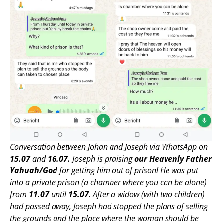
Conversation between Johan and Joseph via WhatsApp on
15.07
and
16.07.
Joseph is praising
our Heavenly Father
Yahuah/God
for getting him out of prison! He was put
into a private prison (a chamber where you can be alone)
from
11.07
until
15.07
. After a widow (with two children)
had passed away, Joseph had stopped the plans of selling
the grounds and the place where the woman should be