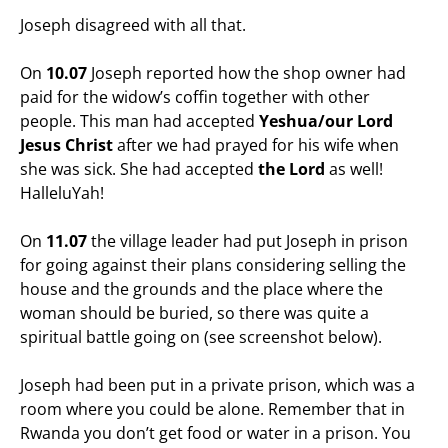
Joseph disagreed with all that.
On
10.07
Joseph reported how the shop owner had
paid for the widow’s coffin together with other
people. This man had accepted
Yeshua/our Lord
Jesus Christ
after we had prayed for his wife when
she was sick. She had accepted
the Lord
as well!
HalleluYah!
On
11.07
the village leader had put Joseph in prison
for going against their plans considering selling the
house and the grounds and the place where the
woman should be buried, so there was quite a
spiritual battle going on (see screenshot below).
Joseph had been put in a private prison, which was a
room where you could be alone. Remember that in
Rwanda you don’t get food or water in a prison. You