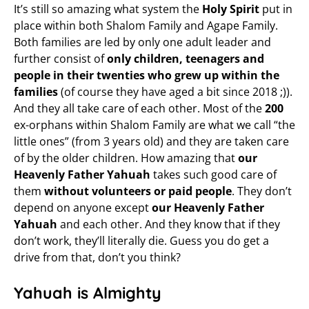
It’s still so amazing what system the
Holy Spirit
put in
place within both Shalom Family and Agape Family.
Both families are led by only one adult leader and
further consist of
only children, teenagers and
people in their twenties who grew up within the
families
(of course they have aged a bit since 2018 ;)).
And they all take care of each other. Most of the
200
ex-orphans within Shalom Family are what we call “the
little ones” (from 3 years old) and they are taken care
of by the older children. How amazing that
our
Heavenly Father Yahuah
takes such good care of
them
without volunteers or paid people
. They don’t
depend on anyone except
our Heavenly Father
Yahuah
and each other. And they know that if they
don’t work, they’ll literally die. Guess you do get a
drive from that, don’t you think?
Yahuah is Almighty