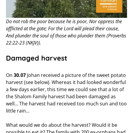
Do not rob the poor because he is poor, Nor oppress the
afflicted at the gate; For the Lord will plead their cause,
And plunder the soul of those who plunder them (Proverbs
22:22-23 (NKJV)).
Damaged harvest
On
30.07
Johan received a picture of the sweet potato
harvest (see below). Whereas it had looked wonderful
a few days earlier, this time we could see that a lot of
the Shalom Family harvest had been damaged as
well… The harvest had received too much sun and too
little rain…
What would we do about the harvest? Would it be
possible to eat it? The family with 200 ex-orphans had