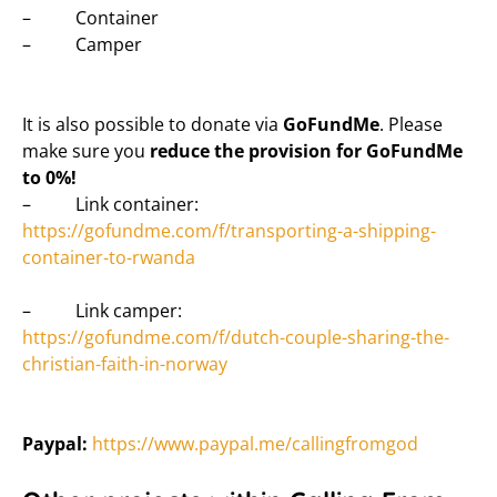
– Container
– Camper
It is also possible to donate via
GoFundMe
. Please
make sure you
reduce the provision for GoFundMe
to 0%!
– Link container:
https://gofundme.com/f/transporting-a-shipping-
container-to-rwanda
– Link camper:
https://gofundme.com/f/dutch-couple-sharing-the-
christian-faith-in-norway
Paypal:
https://www.paypal.me/callingfromgod