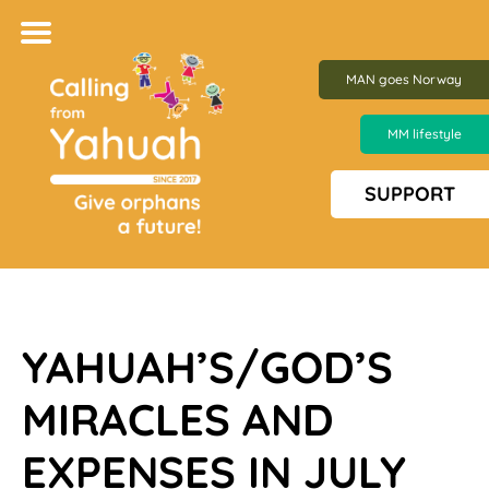
MAN goes Norway
MM lifestyle
SUPPORT
YAHUAH’S/GOD’S
MIRACLES AND
EXPENSES IN JU
LY