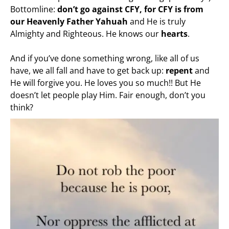
Bottomline:
don’t go against CFY, for CFY is from
our Heavenly Father Yahuah
and He is truly
Almighty and Righteous. He knows our
hearts
.
And if you’ve done something wrong, like all of us
have, we all fall and have to get back up:
repent
and
He will forgive you. He loves you so much!! But He
doesn’t let people play Him. Fair enough, don’t you
think?