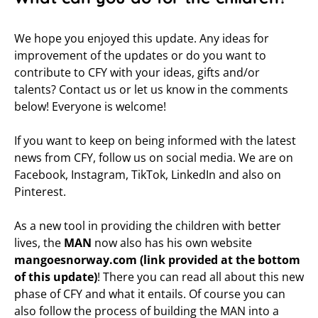
We hope you enjoyed this update. Any ideas for
improvement of the updates or do you want to
contribute to CFY with your ideas, gifts and/or
talents? Contact us or let us know in the comments
below! Everyone is welcome!
If you want to keep on being informed with the latest
news from CFY, follow us on social media. We are on
Facebook, Instagram, TikTok, LinkedIn and also on
Pinterest.
As a new tool in providing the children with better
lives, the
MAN
now also has his own website
mangoesnorway.com (link provided at the bottom
of this update)
! There you can read all about this new
phase of CFY and what it entails. Of course you can
also follow the process of building the MAN into a