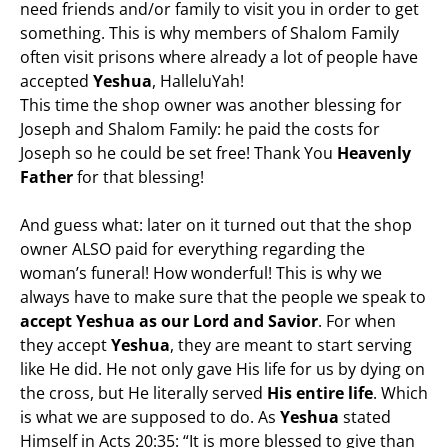
need friends and/or family to visit you in order to get
something. This is why members of Shalom Family
often visit prisons where already a lot of people have
accepted
Yeshua
, HalleluYah!
This time the shop owner was another blessing for
Joseph and Shalom Family: he paid the costs for
Joseph so he could be set free! Thank You
Heavenly
Father
for that blessing!
And guess what: later on it turned out that the shop
owner ALSO paid for everything regarding the
woman’s funeral! How wonderful! This is why we
always have to make sure that the people we speak to
accept Yeshua as our Lord and Savior
. For when
they accept
Yeshua
, they are meant to start serving
like He did. He not only gave His life for us by dying on
the cross, but He literally served
His entire life
. Which
is what we are supposed to do. As
Yeshua
stated
Himself in Acts 20:35: “It is more blessed to give than