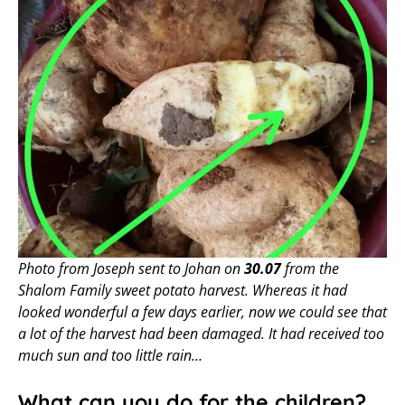
Photo from Joseph sent to Johan on
30.07
from the
Shalom Family sweet potato harvest. Whereas it had
looked wonderful a few days earlier, now we could see that
a lot of the harvest had been damaged. It had received too
much sun and too little rain…
What can you do for the children?