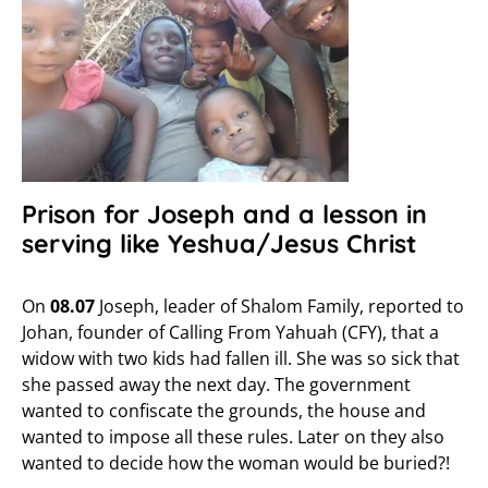
Prison for Joseph and a lesson in
serving like Yeshua/Jesus Christ
On
08.07
Joseph, leader of Shalom Family, reported to
Johan, founder of Calling From Yahuah (CFY), that a
widow with two kids had fallen ill. She was so sick that
she passed away the next day. The government
wanted to confiscate the grounds, the house and
wanted to impose all these rules. Later on they also
wanted to decide how the woman would be buried?!