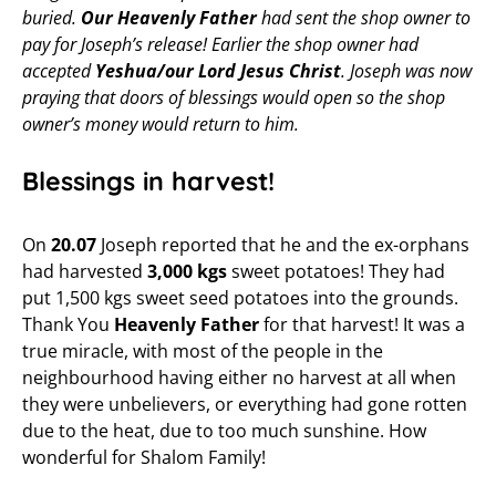
buried.
Our Heavenly Father
had sent the shop owner to
pay for Joseph’s release! Earlier the shop owner had
accepted
Yeshua/our Lord Jesus Christ
. Joseph was now
praying that doors of blessings would open so the shop
owner’s money would return to him.
Blessings in harvest!
On
20.07
Joseph reported that he and the ex-orphans
had harvested
3,000 kgs
sweet potatoes! They had
put 1,500 kgs sweet seed potatoes into the grounds.
Thank You
Heavenly Father
for that harvest! It was a
true miracle, with most of the people in the
neighbourhood having either no harvest at all when
they were unbelievers, or everything had gone rotten
due to the heat, due to too much sunshine. How
wonderful for Shalom Family!