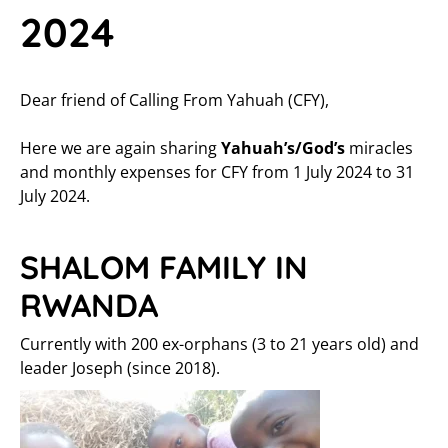
2024
Dear friend of Calling From Yahuah (CFY),
Here we are again sharing
Yahuah’s/God’s
miracles
and monthly expenses for CFY from 1 July 2024 to 31
July 2024.
SHALOM FAMILY IN
RWANDA
Currently with 200 ex-orphans (3 to 21 years old) and
leader Joseph (since 2018).