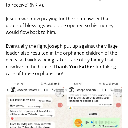
to receive” (NKJV).
Joseph was now praying for the shop owner that
doors of blessings would be opened so his money
would flow back to him.
Eventually the fight Joseph put up against the village
leader also resulted in the orphaned children of the
deceased widow being taken care of by family that
now live in the house.
Thank You Father
for taking
care of those orphans too!