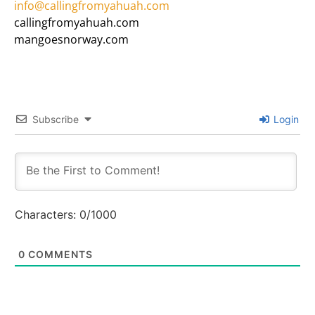
info@callingfromyahuah.com
callingfromyahuah.com
mangoesnorway.com
Subscribe
Login
Characters:
0
/1000
0
COMMENTS