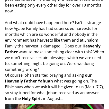
been eating only every other day for over 10 months
now…
And what could have happened here? Isn’t it strange
how Agape Family has had supersized harvests for
months which are so wonderful and nobody in the
environment has harvests like them and at Shalom
Family the harvest is damaged… Does our
Heavenly
Father
want to make something clear with this? When
we don’t receive certain blessings which we are used
to, something might be going on. Were we doing
something wrong?
Of course Johan started praying and asking
our
Heavenly Father Yahuah
what was going on. The
Bible says when we ask it will be given to us (Matt. 7:7),
so stay tuned for what Johan received as an answer
from the
Holy Spirit
in August…