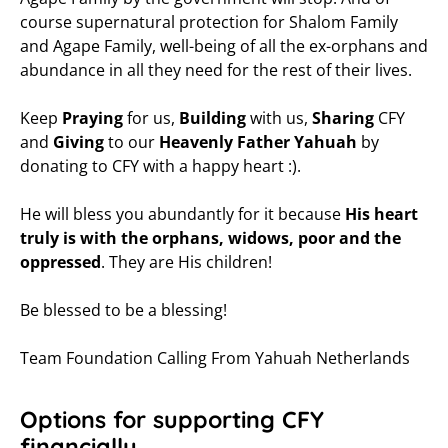
course supernatural protection for Shalom Family
and Agape Family, well-being of all the ex-orphans and
abundance in all they need for the rest of their lives.
Keep
Praying
for us,
Building
with us,
Sharing
CFY
and
Giving
to our
Heavenly Father Yahuah
by
donating to CFY with a happy heart :).
He will bless you abundantly for it because
His heart
truly is with the orphans, widows, poor and the
oppressed
. They are His children!
Be blessed to be a blessing!
Team Foundation Calling From Yahuah Netherlands
Options for supporting CFY
financially