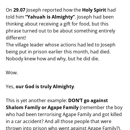
On
29.07
Joseph reported how the
Holy Spirit
had
told him
“Yahuah is Almighty”
. Joseph had been
thinking about receiving a gift for food, but this
phrase turned out to be about something entirely
different!
The village leader whose actions had led to Joseph
being put in prison earlier this month, had died.
Nobody knew how and why, but he did die.
Wow.
Yes,
our God is truly Almighty
.
This is yet another example:
DON’T go against
Shalom Family or Agape Family
(remember the boy
who had been terrorising Agape Family and got killed
in a car accident? And all those people that were
thrown into prison who went against Agape Family?).