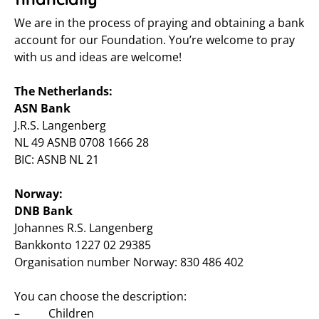
We are in the process of praying and obtaining a bank
account for our Foundation. You’re welcome to pray
with us and ideas are welcome!
The Netherlands:
ASN Bank
J.R.S. Langenberg
NL 49 ASNB 0708 1666 28
BIC: ASNB NL 21
Norway:
DNB Bank
Johannes R.S. Langenberg
Bankkonto 1227 02 29385
Organisation number Norway: 830 486 402
You can choose the description:
– Children