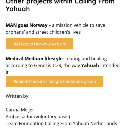
Other projects within Calling From
Yahuah
MAN goes Norway
– a mission vehicle to save
orphans’ and street children’s lives
MAN goes Norway website
Medical Medium lifestyle
– eating and healing
according to Genesis 1:29, the way
Yahuah
intended
it
Medical Medium lifestyle Facebook group
Written by:
Carina Meijer
Ambassador (voluntary basis)
Team Foundation Calling From Yahuah Netherlands