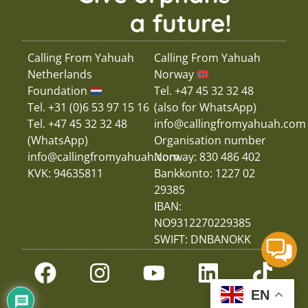
Calling From Yahuah
Calling From Yahuah
Netherlands
Norway
Foundation
Tel. +47 45 32 32 48
Tel. +31 (0)6 53 97 15 16
(also for WhatsApp)
Tel. +47 45 32 32 48
info@callingfromyahuah.com
(WhatsApp)
Organisation number
info@callingfromyahuah.com
Norway: 830 486 402
KVK: 94635811
Bankkonto: 1227 02
29385
IBAN:
NO9312270229385
SWIFT: DNBANOKK
EN