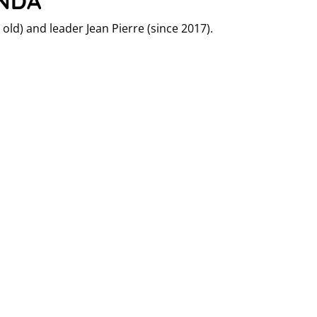
ANDA
old) and leader Jean Pierre (since 2017).