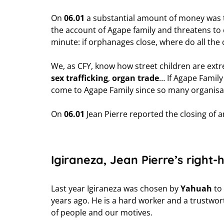
On
06.01
a substantial amount of money was t
the account of Agape family and threatens to c
minute: if orphanages close, where do all the 
We, as CFY, know how street children are ext
sex trafficking
,
organ trade
… If Agape Family
come to Agape Family since so many organisat
On
06.01
Jean Pierre reported the closing of 
Igiraneza, Jean Pierre’s right
Last year Igiraneza was chosen by
Yahuah
to 
years ago. He is a hard worker and a trustwort
of people and our motives.