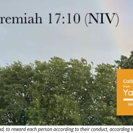
nd, to reward each person according to their conduct, according t