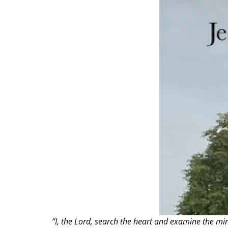
“I, the Lord, search the heart and examine the mi