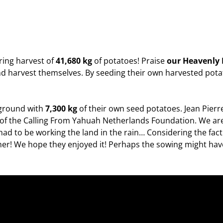
ring harvest of
41,680 kg
of potatoes! Praise
our Heavenly
d harvest themselves. By seeding their own harvested potat
 ground with
7,300 kg
of their own seed potatoes. Jean Pierre
er of the Calling From Yahuah Netherlands Foundation. We a
had to be working the land in the rain… Considering the fact 
er! We hope they enjoyed it! Perhaps the sowing might have