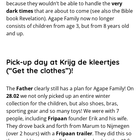
because they wouldn’t be able to handle the
very
dark times
that are about to come (see also the Bible
book Revelation). Agape Family now no longer
consists of children from age 3, but from 8 years old
and up.
Pick-up day at Krijg de kleertjes
(“Get the clothes”)!
The
Father
clearly still has a plan for Agape Family! On
28.02
we not only picked up an entire winter
collection for the children, but also shoes, bras,
sporting gear and so many toys! We were with 7
people, including
Fripaan
founder Erik and his wife.
They drove back and forth from Marum to Nijmegen
(over 2 hours) with a
Fripaan trailer
. They did this so