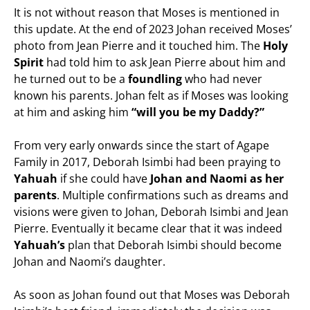
It is not without reason that Moses is mentioned in
this update. At the end of 2023 Johan received Moses’
photo from Jean Pierre and it touched him. The
Holy
Spirit
had told him to ask Jean Pierre about him and
he turned out to be a
foundling
who had never
known his parents. Johan felt as if Moses was looking
at him and asking him
“will you be my Daddy?”
From very early onwards since the start of Agape
Family in 2017, Deborah Isimbi had been praying to
Yahuah
if she could have
Johan and Naomi as her
parents
. Multiple confirmations such as dreams and
visions were given to Johan, Deborah Isimbi and Jean
Pierre. Eventually it became clear that it was indeed
Yahuah’s
plan that Deborah Isimbi should become
Johan and Naomi’s daughter.
As soon as Johan found out that Moses was Deborah