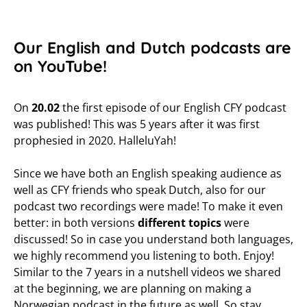
Our English and Dutch podcasts are
on YouTube!
On
20.02
the first episode of our English CFY podcast
was published! This was 5 years after it was first
prophesied in 2020. HalleluYah!
Since we have both an English speaking audience as
well as CFY friends who speak Dutch, also for our
podcast two recordings were made! To make it even
better: in both versions
different topics
were
discussed! So in case you understand both languages,
we highly recommend you listening to both. Enjoy!
Similar to the 7 years in a nutshell videos we shared
at the beginning, we are planning on making a
Norwegian podcast in the future as well. So stay