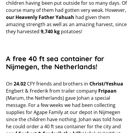
children having been put outside for so many days. Of
course many of them had gotten very weak. However,
our Heavenly Father Yahuah
had given them
amazing strength as well as an amazing harvest, since
they harvested
9,740 kg
potatoes!
A free 40 ft sea container for
Nijmegen, the Netherlands!
On
24.02
CFY friends and brothers in
Christ/Yeshua
Engbert & Frederik from trailer company
Fripaan
(Marum, the Netherlands) gave Johan a special
message. For a few weeks we had been collecting
supplies for Agape Family at our depot in Nijmegen
since the children have nothing. Johan was told how
he could order a 40 ft sea container for the city and