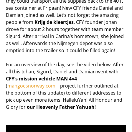
they could transport all the supplies back to the 40 ft
sea container at Fripaan! New CFY friends Daniel and
Damian joined as well. Let’s not forget the amazing
people from
Krijg de kleertjes
. CFY founder Johan
drove for about 2 hours together with team member
Sigurd. After arrival in Carina’s hometown, she joined
as well. Afterwards the Nijmegen depot was also
emptied into the trailer so it could be filled again!
For an overview of the day, see the video below. After
all this Johan, Sigurd, Daniel and Damian went with
CFY’s mission vehicle MAN 4×4
(
mangoesnorway.com
– project further outlined at
the bottom of this update) to different addresses to
pick up even more items, HalleluYah! All Honour and
Glory for
our Heavenly Father Yahuah
!