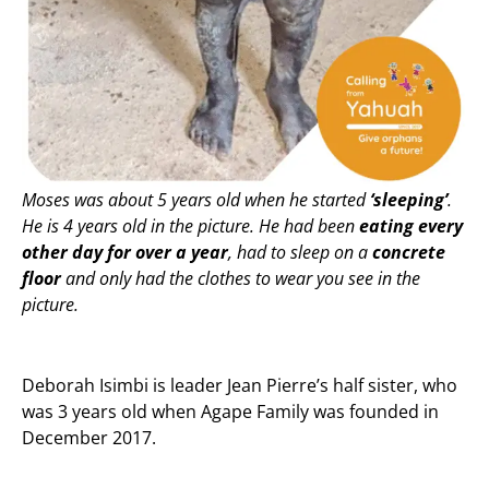
Moses was about 5 years old when he started
‘sleeping’
.
He is 4 years old in the picture. He had been
eating every
other day for over a year
, had to sleep on a
concrete
floor
and only had the clothes to wear you see in the
picture.
Deborah Isimbi is leader Jean Pierre’s half sister, who
was 3 years old when Agape Family was founded in
December 2017.