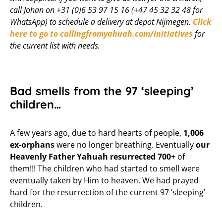
call Johan on +31 (0)6 53 97 15 16 (+47 45 32 32 48 for
WhatsApp) to schedule a delivery at depot Nijmegen.
Click
here to go to callingfromyahuah.com/initiatives
for
the current list with needs.
Bad smells from the 97 ‘sleeping’
children…
A few years ago, due to hard hearts of people,
1,006
ex-orphans
were no longer breathing. Eventually
our
Heavenly Father Yahuah
resurrected
700+
of
them!!! The children who had started to smell were
eventually taken by Him to heaven. We had prayed
hard for the resurrection of the current 97 ‘sleeping’
children.