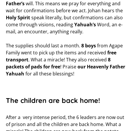
Father’s
will. This means we pray for everything and
wait for confirmations before we act. Johan hears the
Holy Spirit
speak literally, but confirmations can also
come through visions, reading
Yahuah’s
Word, an e-
mail, an encounter, anything really.
The supplies should last a month.
8 boys
from Agape
Family went to pick up the items and received
free
transport
. What a miracle! They also received
8
packets of pads for free
! Praise
our Heavenly Father
Yahuah
for all these blessings!
The children are back home!
After a very intense period, the 6 leaders are now out
of prison and all the children are back home. What a