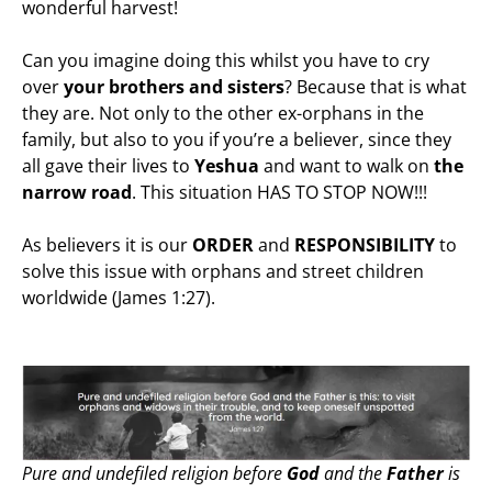
wonderful harvest!
Can you imagine doing this whilst you have to cry
over
your brothers and sisters
? Because that is what
they are. Not only to the other ex-orphans in the
family, but also to you if you’re a believer, since they
all gave their lives to
Yeshua
and want to walk on
the
narrow road
. This situation HAS TO STOP NOW!!!
As believers it is our
ORDER
and
RESPONSIBILITY
to
solve this issue with orphans and street children
worldwide (James 1:27).
Pure and undefiled religion before
God
and the
Father
is