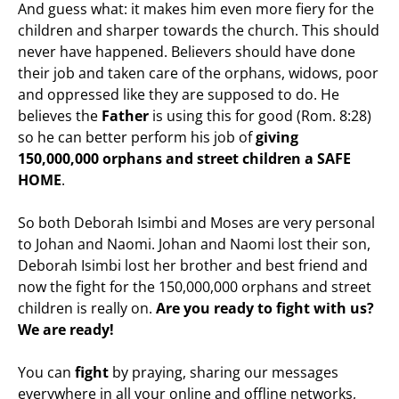
And guess what: it makes him even more fiery for the
children and sharper towards the church. This should
never have happened. Believers should have done
their job and taken care of the orphans, widows, poor
and oppressed like they are supposed to do. He
believes the
Father
is using this for good (Rom. 8:28)
so he can better perform his job of
giving
150,000,000 orphans and street children a SAFE
HOME
.
So both Deborah Isimbi and Moses are very personal
to Johan and Naomi. Johan and Naomi lost their son,
Deborah Isimbi lost her brother and best friend and
now the fight for the 150,000,000 orphans and street
children is really on.
Are you ready to fight with us?
We are ready!
You can
fight
by praying, sharing our messages
everywhere in all your online and offline networks,