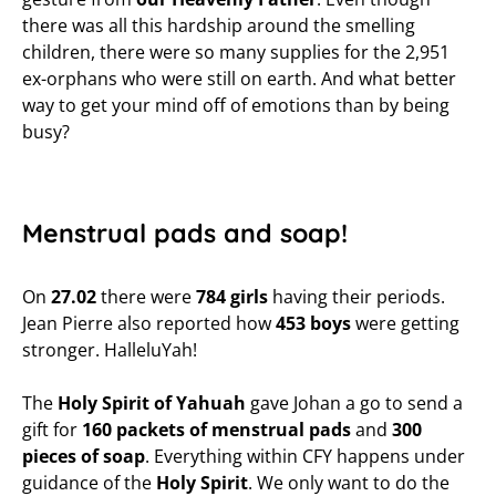
there was all this hardship around the smelling
children, there were so many supplies for the 2,951
ex-orphans who were still on earth. And what better
way to get your mind off of emotions than by being
busy?
Menstrual pads and soap!
On
27.02
there were
784 girls
having their periods.
Jean Pierre also reported how
453 boys
were getting
stronger. HalleluYah!
The
Holy Spirit
of Yahuah
gave Johan a go to send a
gift for
160 packets of menstrual pads
and
300
pieces of soap
. Everything within CFY happens under
guidance of the
Holy Spirit
. We only want to do the