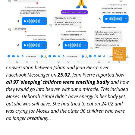
Conversation between Johan and Jean Pierre over
Facebook Messenger on
25.02
. Jean Pierre reported how
all 97 ‘sleeping’ children were smelling badly
and how
they would go into heaven without a miracle. This included
Moses. Deborah Isimbi didn’t have energy in her body yet,
but she was still alive. She had tried to eat on 24.02 and
was crying for Moses and the other 96 children who were
no longer breathing…