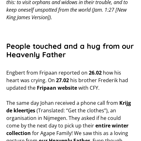
this: to visit orphans and widows in their trouble, and to
keep oneself unspotted from the world (Jam. 1:27 [New
King James Version]).
People touched and a hug from our
Heavenly Father
Engbert from Fripaan reported on
26.02
how his
heart was crying. On
27.02
his brother Frederik had
updated the
Fripaan website
with CFY.
The same day Johan received a phone call from
Krijg
de kleertjes
(Translated: “Get the clothes”), an
organisation in Nijmegen. They asked if he could
come by the next day to pick up their
entire winter
collection
for Agape Family! We saw this as a loving
gesture from
our Heavenly Father
. Even though