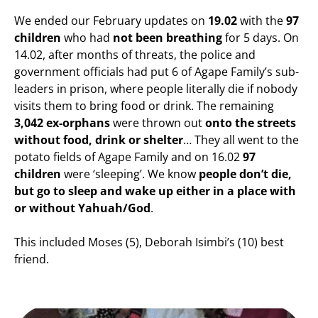
We ended our February updates on
19.02
with the
97
children
who had
not been breathing
for 5 days. On
14.02, after months of threats, the police and
government officials had put 6 of Agape Family’s sub-
leaders in prison, where people literally die if nobody
visits them to bring food or drink. The remaining
3,042 ex-orphans
were thrown out
onto the streets
without food, drink or shelter
… They all went to the
potato fields of Agape Family and on 16.02
97
children
were ‘sleeping’. We know
people don’t die,
but go to sleep and wake up either in a place with
or without Yahuah/God
.
This included Moses (5), Deborah Isimbi’s (10) best
friend.