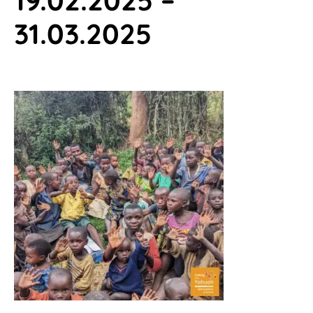
31.03.2025