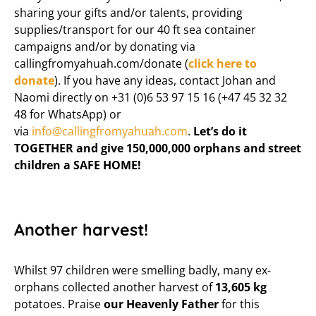
sharing your gifts and/or talents, providing
supplies/transport for our 40 ft sea container
campaigns and/or by donating via
callingfromyahuah.com/donate (
click here to
donate
). If you have any ideas, contact Johan and
Naomi directly on +31 (0)6 53 97 15 16 (+47 45 32 32
48 for WhatsApp) or
via
info@callingfromyahuah.com
.
Let’s do it
TOGETHER and give 150,000,000 orphans and street
children a SAFE HOME!
Another harvest!
Whilst 97 children were smelling badly, many ex-
orphans collected another harvest of
13,605 kg
potatoes. Praise
our Heavenly Father
for this