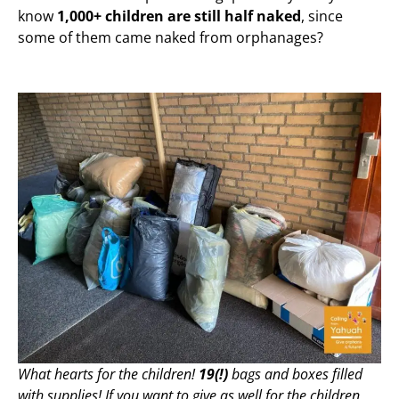
know
1,000+ children are still half naked
, since
some of them came naked from orphanages?
What hearts for the children!
19(!)
bags and boxes filled
with supplies! If you want to give as well for the children,