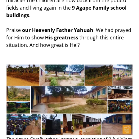
miracle! The children are now back from the potato
fields and living again in the
9 Agape Family school
buildings
.
Praise
our Heavenly Father Yahuah
! We had prayed
for Him to show
His greatness
through this entire
situation. And how great is He!?