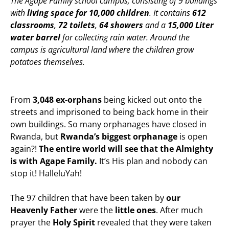
The Agape Family school campus, consisting of 9 buildings
with
living space for 10,000 children
. It contains
612
classrooms
,
72 toilets
,
64 showers
and a
15,000 Liter
water barrel
for collecting rain water. Around the
campus is agricultural land where the children grow
potatoes themselves.
From
3,048 ex-orphans
being kicked out onto the
streets and imprisoned to being back home in their
own buildings. So many orphanages have closed in
Rwanda, but
Rwanda’s biggest orphanage
is open
again?!
The entire world will see that the Almighty
is with Agape Family.
It’s His plan and nobody can
stop it! HalleluYah!
The 97 children that have been taken by
our
Heavenly Father
were the
little ones
. After much
prayer the
Holy Spirit
revealed that they were taken