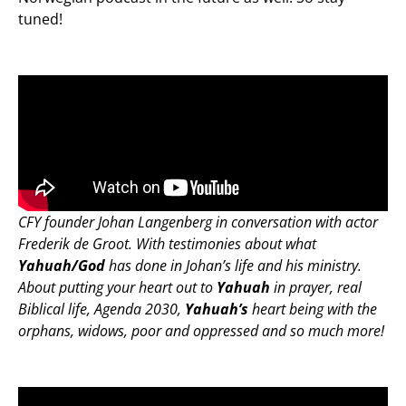
tuned!
CFY founder Johan Langenberg in conversation with actor
Frederik de Groot. With testimonies about what
Yahuah/God
has done in Johan’s life and his ministry.
About putting your heart out to
Yahuah
in prayer, real
Biblical life, Agenda 2030,
Yahuah’s
heart being with the
orphans, widows, poor and oppressed and so much more!