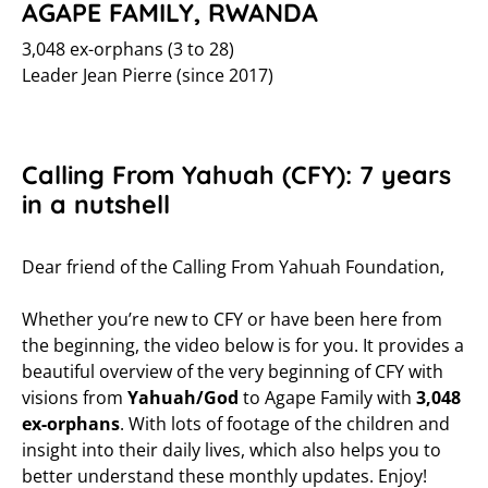
AGAPE FAMILY, RWANDA
3,048 ex-orphans (3 to 28)
Leader Jean Pierre (since 2017)
Calling From Yahuah (CFY): 7 years
in a nutshell
Dear friend of the Calling From Yahuah Foundation,
Whether you’re new to CFY or have been here from
the beginning, the video below is for you. It provides a
beautiful overview of the very beginning of CFY with
visions from
Yahuah/God
to Agape Family with
3,048
ex-orphans
. With lots of footage of the children and
insight into their daily lives, which also helps you to
better understand these monthly updates. Enjoy!