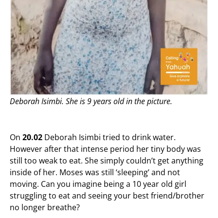
Deborah Isimbi.
She is 9 years old in the picture.
On
20.02
Deborah Isimbi tried to drink water.
However after that intense period her tiny body was
still too weak to eat. She simply couldn’t get anything
inside of her. Moses was still ‘sleeping’ and not
moving. Can you imagine being a 10 year old girl
struggling to eat and seeing your best friend/brother
no longer breathe?