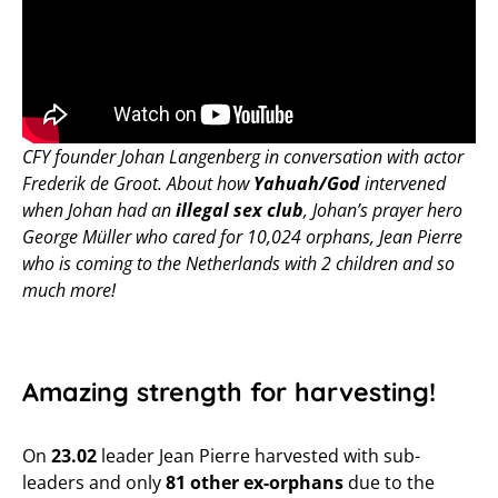
CFY founder Johan Langenberg in conversation with actor
Frederik de Groot. About how
Yahuah/God
intervened
when Johan had an
illegal sex club
, Johan’s prayer hero
George Müller who cared for 10,024 orphans, Jean Pierre
who is coming to the Netherlands with 2 children and so
much more!
Amazing strength for harvesting!
On
23.02
leader Jean Pierre harvested with sub-
leaders and only
81 other ex-orphans
due to the