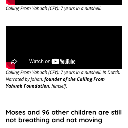
Calling From Yahuah (CFY): 7 years in a nutshell.
Calling From Yahuah (CFY): 7 years in a nutshell. In Dutch.
Narrated by Johan,
founder of the Calling From
Yahuah Foundation
, himself.
Moses and 96 other children are still
not breathing and not moving