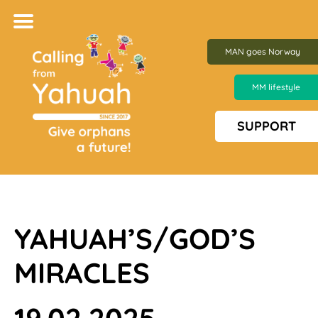
MAN goes Norway
MM lifestyle
SUPPORT
YAHUAH’S/GOD’S
MIRACLES
19.02.2025 –