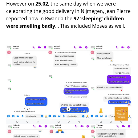
However on
25.02
, the same day when we were
celebrating the good delivery in Nijmegen, Jean Pierre
reported how in Rwanda the
97 ‘sleeping’ children
were smelling
badly
… This included Moses as well.