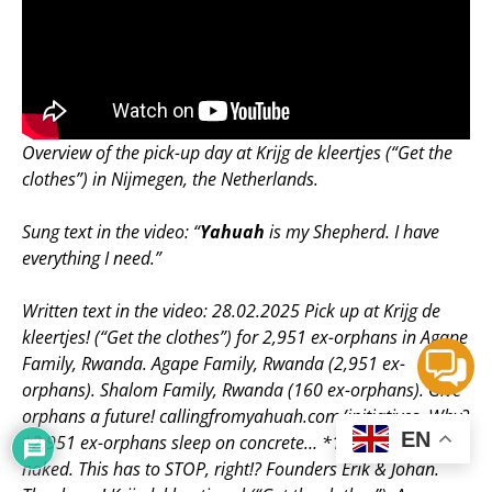
Overview of the pick-up day at Krijg de kleertjes (“Get the
clothes”) in Nijmegen, the Netherlands.
Sung text in the video: “
Yahuah
is my Shepherd. I have
everything I need.”
Written text in the video: 28.02.2025 Pick up at Krijg de
kleertjes! (“Get the clothes”) for 2,951 ex-orphans in Agape
Family, Rwanda. Agape Family, Rwanda (2,951 ex-
orphans). Shalom Family, Rwanda (160 ex-orphans). Give
orphans a future! callingfromyahuah.com/initiatives. Why?
EN
*2,951 ex-orphans sleep on concrete… *1,000+ are half
naked. This has to STOP, right!? Founders Erik & Johan.