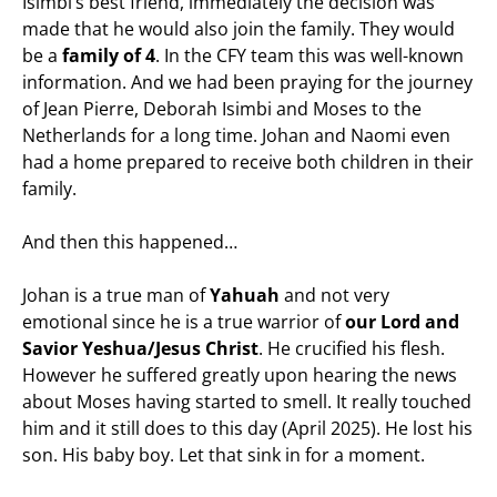
Isimbi’s best friend, immediately the decision was
made that he would also join the family. They would
be a
family of 4
. In the CFY team this was well-known
information. And we had been praying for the journey
of Jean Pierre, Deborah Isimbi and Moses to the
Netherlands for a long time. Johan and Naomi even
had a home prepared to receive both children in their
family.
And then this happened…
Johan is a true man of
Yahuah
and not very
emotional since he is a true warrior of
our Lord and
Savio
r Yeshua/Jesus Christ
. He crucified his flesh.
However he suffered greatly upon hearing the news
about Moses having started to smell. It really touched
him and it still does to this day (April 2025). He lost his
son. His baby boy. Let that sink in for a moment.