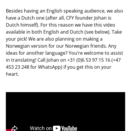
Besides having an English speaking audience, we also
have a Dutch one (after all, CFY founder Johan is
Dutch himself). For this reason we have this video
available in both English and Dutch (see below). Take
your pick! We are also planning on making a
Norwegian version for our Norwegian friends. Any
ideas for another language? You’re welcome to assist
in translating! Call Johan on +31 (0)6 53 97 15 16 (+47
453 23 248 for WhatsApp) if you get this on your
heart.