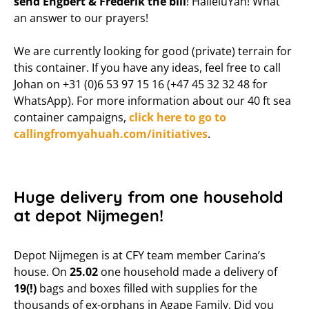
send Engbert & Frederik the bill
! HalleluYah! What
an answer to our prayers!
We are currently looking for good (private) terrain for
this container. If you have any ideas, feel free to call
Johan on +31 (0)6 53 97 15 16 (+47 45 32 32 48 for
WhatsApp). For more information about our 40 ft sea
container campaigns,
click here to go to
callingfromyahuah.com/initiatives
.
Huge delivery from one household
at depot Nijmegen!
Depot Nijmegen is at CFY team member Carina’s
house. On
25.02
one household made a delivery of
19(!)
bags and boxes filled with supplies for the
thousands of ex-orphans in Agape Family. Did you