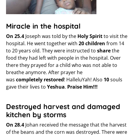
Miracle in the hospital
On 25.4
Joseph was told by the
Holy Spirit
to visit the
hospital. He went together with
20 children
from 14
to 20 years old. They were instructed to
share
the
food they had left with people in the hospital. Over
there they prayed for a child who was not able to
breathe anymore. After prayer he
was
completely
restored
! HalleluYah! Also
10
souls
gave their lives to
Yeshua
.
Praise Him!!!
Destroyed harvest and damaged
kitchen by storms
On 28.4
Johan received the message that the harvest
of the beans and the corn was destroyed. There were