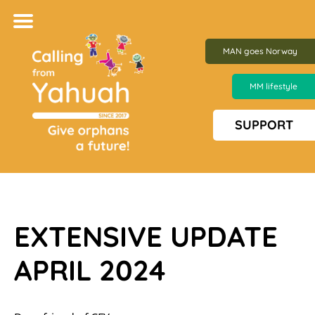
MAN goes Norway
MM lifestyle
SUPPORT
EXTENSIVE UPDATE
APRIL 2024