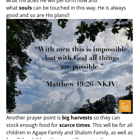
what miracles He will perform now and
what
souls
can be touched in this way. He is always
good and so are His plans!!
Another prayer point is
big harvests
so they can
stock enough food for
scarce times
. This will be for all
children in Agape Family and Shalom Family, as well as