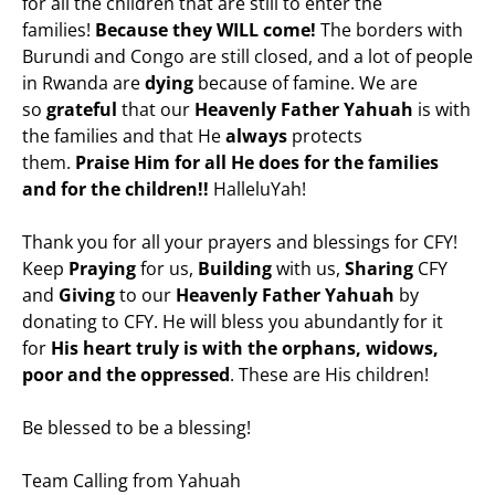
for all the children that are still to enter the
families!
Because they WILL come!
The borders with
Burundi and Congo are still closed, and a lot of people
in Rwanda are
dying
because of famine. We are
so
grateful
that our
Heavenly Father Yahuah
is with
the families and that He
always
protects
them.
Praise Him for all He does for the families
and for the children!!
HalleluYah!
Thank you for all your prayers and blessings for CFY!
Keep
Praying
for us,
Building
with us,
Sharing
CFY
and
Giving
to our
Heavenly Father Yahuah
by
donating to CFY. He will bless you abundantly for it
for
His heart truly is with the orphans, widows,
poor and the oppressed
. These are His children!
Be blessed to be a blessing!
Team Calling from Yahuah