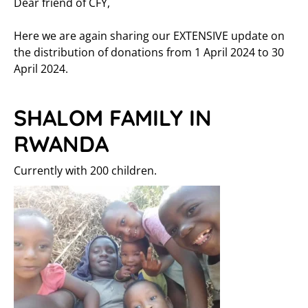
Dear friend of CFY,
Here we are again sharing our EXTENSIVE update on
the distribution of donations from 1 April 2024 to 30
April 2024.
SHALOM FAMILY IN
RWANDA
Currently with 200 children.