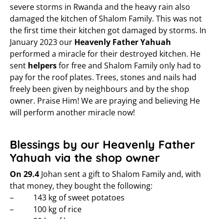
severe storms in Rwanda and the heavy rain also
damaged the kitchen of Shalom Family. This was not
the first time their kitchen got damaged by storms. In
January 2023 our
Heavenly Father Yahuah
performed a miracle for their destroyed kitchen. He
sent
helpers
for free and Shalom Family only had to
pay for the roof plates. Trees, stones and nails had
freely been given by neighbours and by the shop
owner. Praise Him! We are praying and believing He
will perform another miracle now!
Blessings by our Heavenly Father
Yahuah via the shop owner
On 29.4
Johan sent a gift to Shalom Family and, with
that money, they bought the following:
– 143 kg of sweet potatoes
– 100 kg of rice