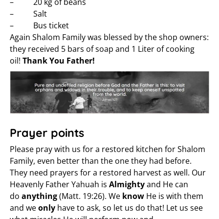
– 20 kg of beans
– Salt
– Bus ticket
Again Shalom Family was blessed by the shop owners:
they received 5 bars of soap and 1 Liter of cooking
oil!
Thank You Father!
Prayer points
Please pray with us for a restored kitchen for Shalom
Family, even better than the one they had before.
They need prayers for a restored harvest as well. Our
Heavenly Father Yahuah is
Almighty
and He can
do
anything
(Matt. 19:26). We
know
He is with them
and we
only
have to ask, so let us do that! Let us see