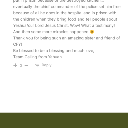
put in prison because of the destroyed kitchen…
eventually the chief commander of the police set him free
because of all he does in the hospital and in prison with
the children when they bring food and tell people about
Yeshua/our Lord Jesus Christ. Wow! What a testimony!
And then some more miracles happened
Thank you for being such an amazing sister and friend of
CFY!
Be blessed to be a blessing and much love,
Team Calling from Yahuah
Reply
0