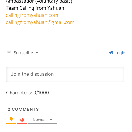
Ambassador (voluntary basis)
Team Calling from Yahuah
callingfromyahuah.com
callingfromyahuah@gmail.com
Subscribe
Login
Characters:
0
/1000
2
COMMENTS
Newest