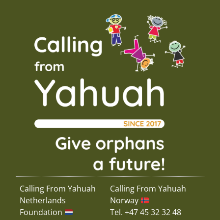
Calling From Yahuah
Calling From Yahuah
Netherlands
Norway
Foundation
Tel. +47 45 32 32 48