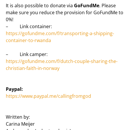
It is also possible to donate via
GoFundMe
. Please
make sure you reduce the provision for GoFundMe to
0%!
– Link container:
https://gofundme.com/f/transporting-a-shipping-
container-to-rwanda
– Link camper:
https://gofundme.com/f/dutch-couple-sharing-the-
christian-faith-in-norway
Paypal:
https://www.paypal.me/callingfromgod
Written by:
Carina Meijer