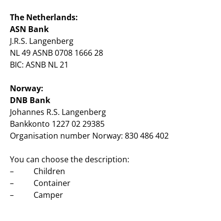
The Netherlands:
ASN Bank
J.R.S. Langenberg
NL 49 ASNB 0708 1666 28
BIC: ASNB NL 21
Norway:
DNB Bank
Johannes R.S. Langenberg
Bankkonto 1227 02 29385
Organisation number Norway: 830 486 402
You can choose the description:
– Children
– Container
– Camper