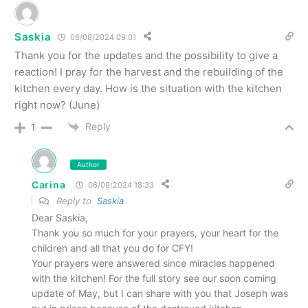
Saskia
06/08/2024 09:01
Thank you for the updates and the possibility to give a
reaction! I pray for the harvest and the rebuilding of the
kitchen every day. How is the situation with the kitchen
right now? (June)
Reply
1
Author
Carina
06/09/2024 18:33
Reply to
Saskia
Dear Saskia,
Thank you so much for your prayers, your heart for the
children and all that you do for CFY!
Your prayers were answered since miracles happened
with the kitchen! For the full story see our soon coming
update of May, but I can share with you that Joseph was